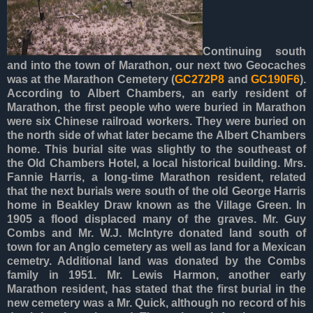
Continuing south
and into the town of Marathon, our next two Geocaches
was at the Marathon Cemetery (
GC272P8
and
GC190F6
).
According to Albert Chambers, an early resident of
Marathon, the first people who were buried in Marathon
were six Chinese railroad workers. They were buried on
the north side of what later became the Albert Chambers
home. This burial site was slightly to the southeast of
the Old Chambers Hotel, a local historical building. Mrs.
Fannie Harris, a long-time Marathon resident, related
that the next burials were south of the old George Harris
home in Beakley Draw known as the Village Green. In
1905 a flood displaced many of the graves. Mr. Guy
Combs and Mr. W.J. McIntyre donated land south of
town for an Anglo cemetery as well as land for a Mexican
cemetry. Additional land was donated by the Combs
family in 1951. Mr. Lewis Harmon, another early
Marathon resident, has stated that the first burial in the
new cemetery was a Mr. Quick, although no record of his