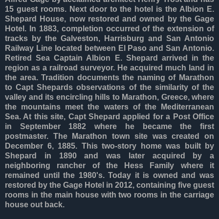
15 guest rooms. Next door to the hotel is the Albion E.
Shepard House, now restored and owned by the Gage
Hotel. In 1883, completion occurred of the extension of
tracks by the Galveston, Harrisburg and San Antonio
Railway Line located between El Paso and San Antonio.
Retired Sea Captain Albion E. Shepard arrived in the
region as a railroad surveyor. He acquired much land in
the area. Tradition documents the naming of Marathon
to Capt Shepards observations of the similarity of the
valley and its encircling hills to Marathon, Greece, where
the mountains meet the waters of the Mediterranean
Sea. At this site, Capt Shepard applied for a Post Office
in September 1882 where he became the first
postmaster. The Marathon town site was created on
December 6, 1885. This two-story home was built by
Shepard in 1890 and was later acquired by a
neighboring rancher of the Hess Family where it
remained until the 1980's. Today it is owned and was
restored by the Gage Hotel in 2012, containing five guest
rooms in the main house with two rooms in the carriage
house out back.