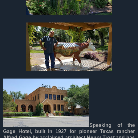
Speaking of the
Gage Hotel, built in 1927 for pioneer Texas rancher
Alfred Gage by acclaimed architect Henry Trost and has