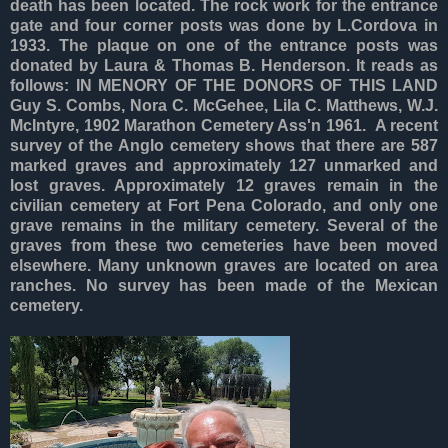
death has been located. The rock work for the entrance
gate and four corner posts was done by L.Cordova in
1933. The plaque on one of the entrance posts was
donated by Laura & Thomas B. Henderson. It reads as
follows: IN MENORY OF THE DONORS OF THIS LAND
Guy S. Combs, Nora C. McGehee, Lila C. Matthews, W.J.
McIntyre, 1902 Marathon Cemetery Ass'n 1961. A recent
survey of the Anglo cemetery shows that there are 587
marked graves and approximately 127 unmarked and
lost graves. Approximately 12 graves remain in the
civilian cemetery at Fort Pena Colorado, and only one
grave remains in the military cemetery. Several of the
graves from these two cemeteries have been moved
elsewhere. Many unknown graves are located on area
ranches. No survey has been made of the Mexican
cemetery.