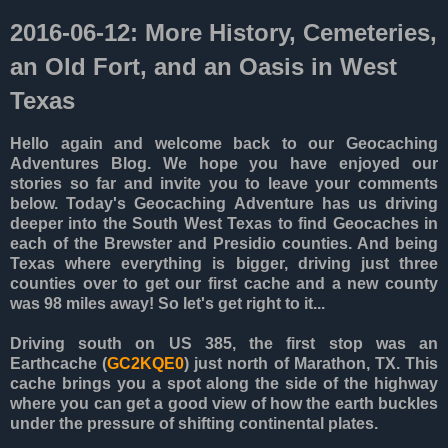
2016-06-12: More History, Cemeteries,
an Old Fort, and an Oasis in West
Texas
Hello again and welcome back to our Geocaching
Adventures Blog. We hope you have enjoyed our
stories so far and invite you to leave your comments
below. Today's Geocaching Adventure has us driving
deeper into the South West Texas to find Geocaches in
each of the Brewster and Presidio counties. And being
Texas where everything is bigger, driving just three
counties over to get our first cache and a new county
was 98 miles away! So let's get right to it...
Driving south on US 385, the first stop was an
Earthcache (
GC2KQE0
) just north of Marathon, TX. This
cache brings you a spot along the side of the highway
where you can get a good view of how the earth buckles
under the pressure of shifting continental plates.