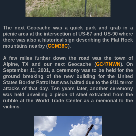
The next Geocache was a quick park and grab in a
picnic area at the intersection of US-67 and US-90 where
there was also a historical sign describing the Flat Rock
mountains nearby (
GCM38C
).
A few miles further down the road was the town of
Alpine, TX and our next Geocache (
GC47NWN
). On
September 11, 2001, a ceremony was to be held for the
ground breaking of the new building for the United
States Border Patrol but was halted due to the 9/11 terror
attacks of that day. Ten years later, another ceremony
was held unveiling a piece of steel extracted from the
rubble at the World Trade Center as a memorial to the
victims.