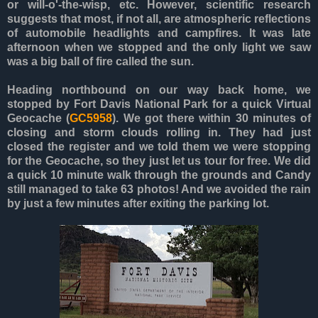
or will-o'-the-wisp, etc. However, scientific research
suggests that most, if not all, are atmospheric reflections
of automobile headlights and campfires. It was late
afternoon when we stopped and the only light we saw
was a big ball of fire called the sun.
Heading northbound on our way back home, we
stopped by Fort Davis National Park for a quick Virtual
Geocache (
GC5958
). We got there within 30 minutes of
closing and storm clouds rolling in. They had just
closed the register and we told them we were stopping
for the Geocache, so they just let us tour for free. We did
a quick 10 minute walk through the grounds and Candy
still managed to take 63 photos! And we avoided the rain
by just a few minutes after exiting the parking lot.