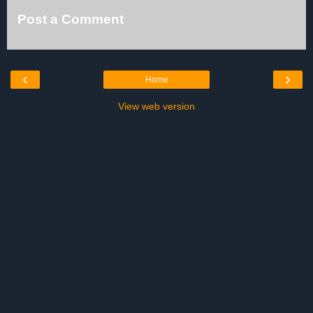
Post a Comment
‹
›
Home
View web version