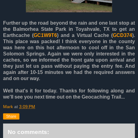
Further up the road beyond the rain and one last stop at
the Balmorhea State Park in Toyahvale, TX to get an
Earthcache (
GC1W9T6
) and a Virtual Cache (
GCD374
).
This place was packed! I think everyone in the county
was here on this hot afternoon to cool off in the San
Solomon Springs. Again we were only interested in the
caches, so we informed the front gate upon arrival and
they just let us pass without paying the entry fee. And
again after 10-15 minutes we had the required answers
and on our way.
Well that's it for today. Thanks for following along and
we'll see you next time out on the Geocaching Trail...
Mark
at
3:09 PM
Share
No comments: