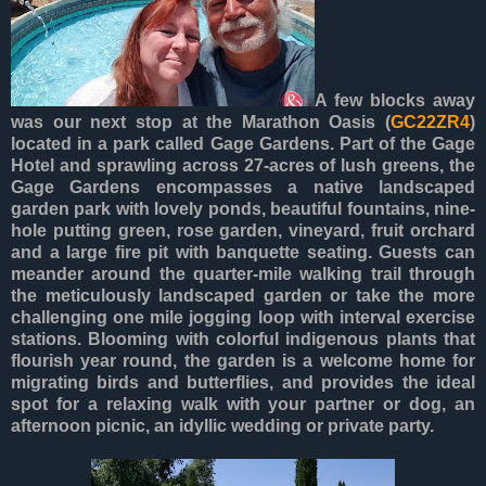
A few blocks away
was our next stop at the Marathon Oasis (
GC22ZR4
)
located in a park called Gage Gardens. Part of the Gage
Hotel and sprawling across 27-acres of lush greens, the
Gage Gardens encompasses a native landscaped
garden park with lovely ponds, beautiful fountains, nine-
hole putting green, rose garden, vineyard, fruit orchard
and a large fire pit with banquette seating. Guests can
meander around the quarter-mile walking trail through
the meticulously landscaped garden or take the more
challenging one mile jogging loop with interval exercise
stations. Blooming with colorful indigenous plants that
flourish year round, the garden is a welcome home for
migrating birds and butterflies, and provides the ideal
spot for a relaxing walk with your partner or dog, an
afternoon picnic, an idyllic wedding or private party.