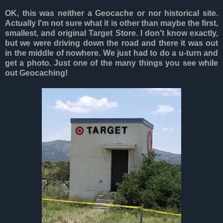
OK, this was neither a Geocache or nor historical site.
Actually I'm not sure what it is other than maybe the first,
smallest, and original Target Store. I don't know exactly,
but we were driving down the road and there it was out
in the middle of nowhere. We just had to do a u-turn and
get a photo. Just one of the many things you see while
out Geocaching!