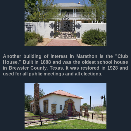
Another building of interest in Marathon is the "Club
House." Built in 1888 and was the oldest school house
in Brewster County, Texas. It was restored in 1928 and
used for all public meetings and all elections.