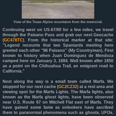
View of the Texas Alpine mountains from the memorial.
Continuing west on US-67/90 for a few miles, we travel
through the Paisano Pass and grab our next Geocache
(
GC478TC
). From the historical marker at that site:
"Legend recounts that two Spaniards meeting here
greeted each other "Mi Paisano" (My Countryman). First
known to history when Juan Dominguez de Mendoza
camped here on January 3, 1684. Well known after 1850
as a point on the Chihuahua Trail, an emigrant road to
California."
Next along the way is a small town called Marfa. We
stopped for our next cache (
GC2CZ32
) at a rest area and
viewing spot for the Marfa Lights. The Marfa lights, also
known as the Marfa ghost lights, have been observed
near U.S. Route 67 on Mitchell Flat east of Marfa. They
have gained some fame as onlookers have ascribed
them to paranormal phenomena such as ghosts, UFOs,