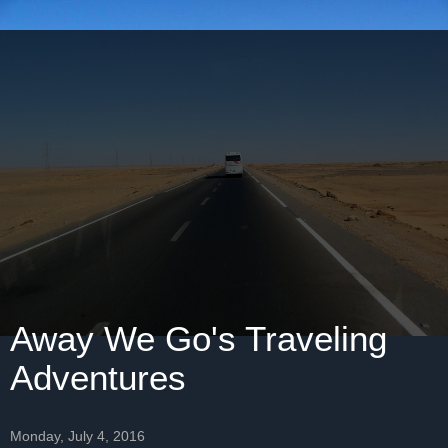
Away We Go's Traveling
Adventures
Monday, July 4, 2016